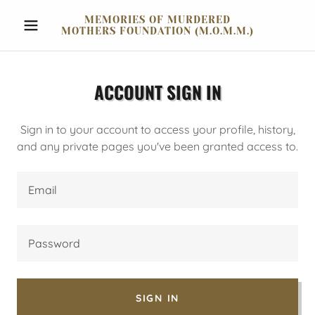
MEMORIES OF MURDERED
MOTHERS FOUNDATION (M.O.M.M.)
ACCOUNT SIGN IN
Sign in to your account to access your profile, history,
and any private pages you've been granted access to.
SIGN IN