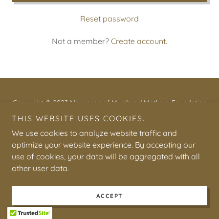
Reset password
Not a member?
Create account.
Copyright © 2023 Memories of Murdered Mothers Foundation
(M.O.M.M.) - All Rights Reserved.
THIS WEBSITE USES COOKIES.
We use cookies to analyze website traffic and
optimize your website experience. By accepting our
use of cookies, your data will be aggregated with all
other user data.
Powered by
ACCEPT